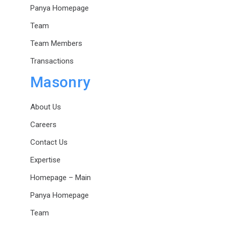
Panya Homepage
Team
Team Members
Transactions
Masonry
About Us
Careers
Contact Us
Expertise
Homepage – Main
Panya Homepage
Team