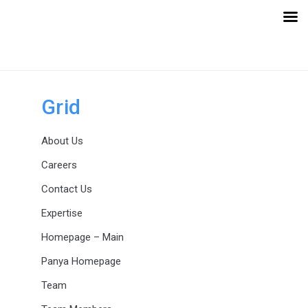
Skip
Skip
links
to
primary
navigation
Skip
to
Grid
content
About Us
Careers
Contact Us
Expertise
Homepage – Main
Panya Homepage
Team