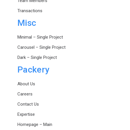
Team Members
Transactions
Misc
Minimal – Single Project
Carousel – Single Project
Dark – Single Project
Packery
About Us
Careers
Contact Us
Expertise
Homepage – Main