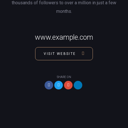
thousands of followers to over a million in just a few
months.
www.example.com
VISIT WEBSITE
SHARE ON