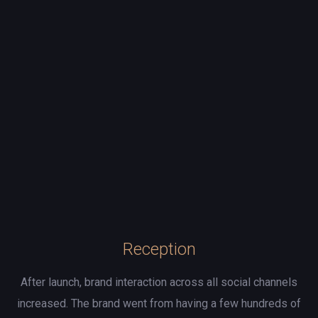
Reception
After launch, brand interaction across all social channels
increased. The brand went from having a few hundreds of