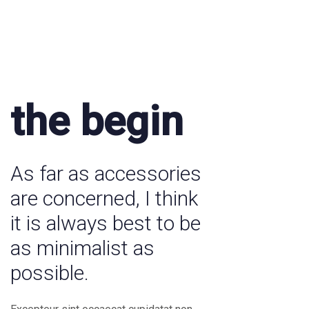
the begin
As far as accessories
are concerned, I think
it is always best to be
as minimalist as
possible.