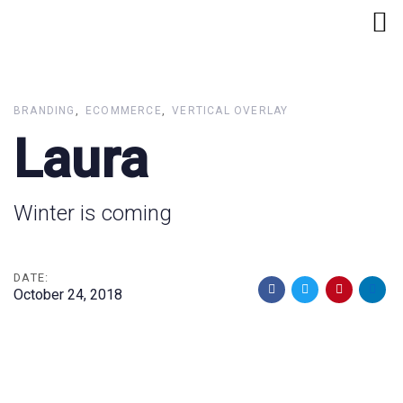
Skip
Skip
links
to
primary
navigation
Skip
BRANDING
ECOMMERCE
VERTICAL OVERLAY
to
Laura
content
Winter is coming
DATE:
October 24, 2018