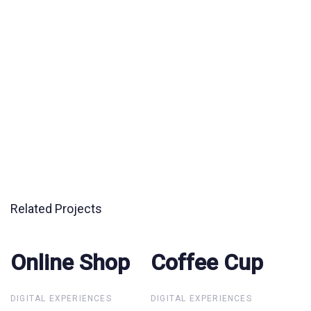
Related Projects
Online Shop
Online Shop
Coffee Cup
Coffee Cup
DIGITAL EXPERIENCES
DIGITAL EXPERIENCES