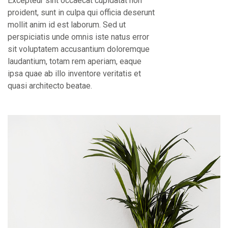
Excepteur sint occaecat cupidatat non
proident, sunt in culpa qui officia deserunt
mollit anim id est laborum. Sed ut
perspiciatis unde omnis iste natus error
sit voluptatem accusantium doloremque
laudantium, totam rem aperiam, eaque
ipsa quae ab illo inventore veritatis et
quasi architecto beatae.