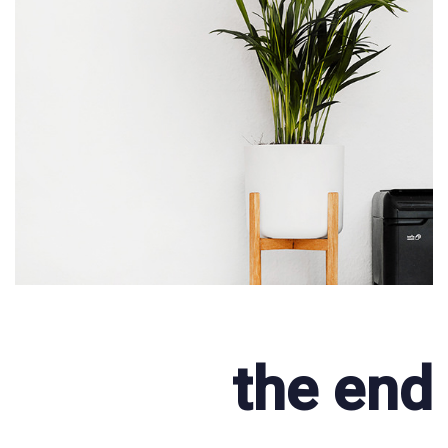
the end