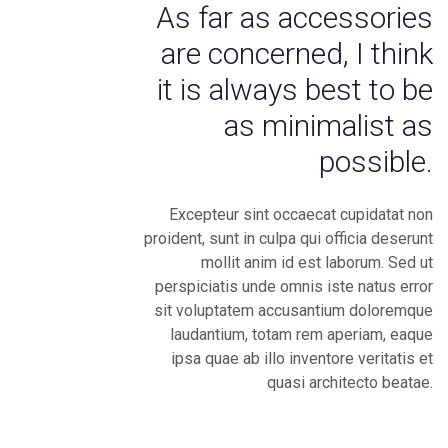
As far as accessories
are concerned, I think
it is always best to be
as minimalist as
possible.
Excepteur sint occaecat cupidatat non
proident, sunt in culpa qui officia deserunt
mollit anim id est laborum. Sed ut
perspiciatis unde omnis iste natus error
sit voluptatem accusantium doloremque
laudantium, totam rem aperiam, eaque
ipsa quae ab illo inventore veritatis et
quasi architecto beatae.