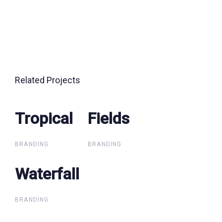
Related Projects
Tropical
Tropical
Fields
Fields
BRANDING
BRANDING
Waterfall
Waterfall
BRANDING