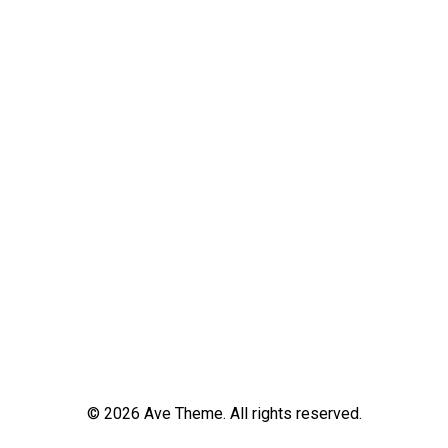
© 2026 Ave Theme. All rights reserved.