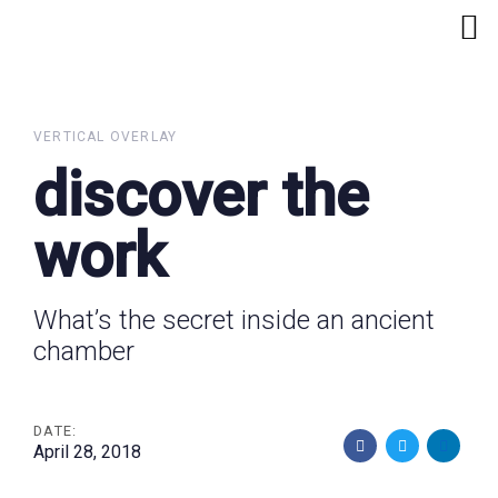
Skip
Skip
links
to
primary
navigation
Skip
VERTICAL OVERLAY
to
discover the
content
work
What’s the secret inside an ancient
chamber
DATE:
April 28, 2018