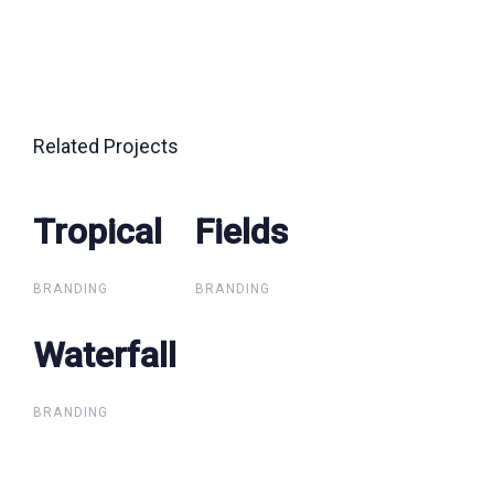
Related Projects
Tropical
Tropical
Fields
Fields
BRANDING
BRANDING
Waterfall
Waterfall
BRANDING