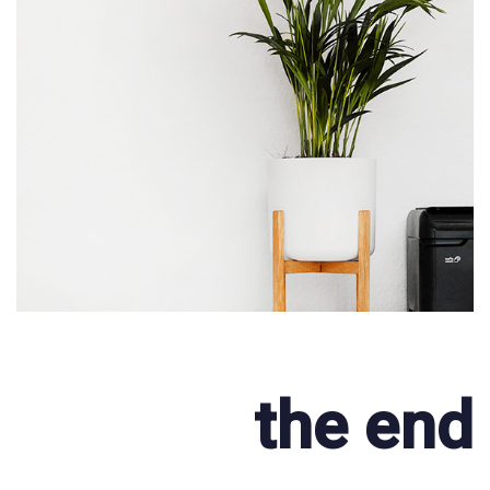
the end