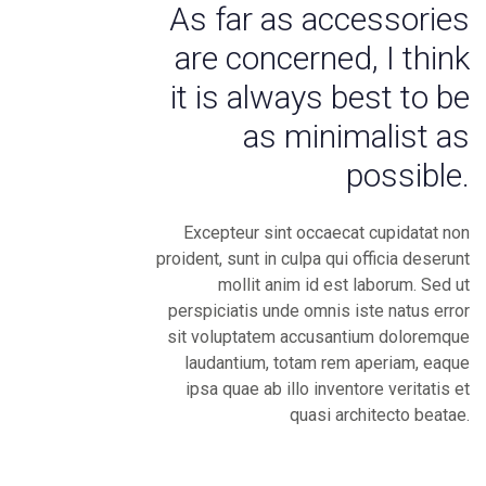
As far as accessories
are concerned, I think
it is always best to be
as minimalist as
possible.
Excepteur sint occaecat cupidatat non
proident, sunt in culpa qui officia deserunt
mollit anim id est laborum. Sed ut
perspiciatis unde omnis iste natus error
sit voluptatem accusantium doloremque
laudantium, totam rem aperiam, eaque
ipsa quae ab illo inventore veritatis et
quasi architecto beatae.