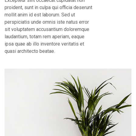
Excepteur sint occaecat cupidatat non
proident, sunt in culpa qui officia deserunt
mollit anim id est laborum. Sed ut
perspiciatis unde omnis iste natus error
sit voluptatem accusantium doloremque
laudantium, totam rem aperiam, eaque
ipsa quae ab illo inventore veritatis et
quasi architecto beatae.