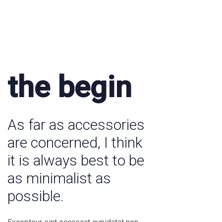
the begin
As far as accessories
are concerned, I think
it is always best to be
as minimalist as
possible.