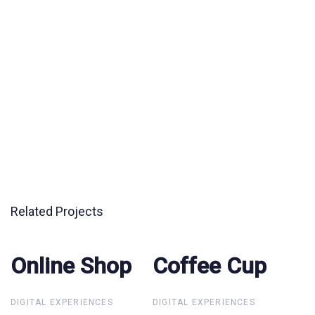
Related Projects
Online Shop
Online Shop
Coffee Cup
Coffee Cup
DIGITAL EXPERIENCES
DIGITAL EXPERIENCES