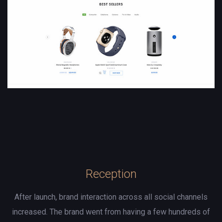
Reception
After launch, brand interaction across all social channels
increased. The brand went from having a few hundreds of