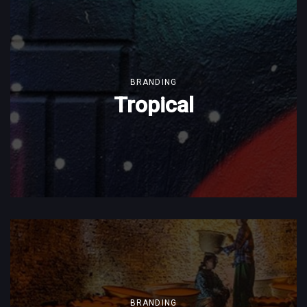
BRANDING
Tropical
BRANDING