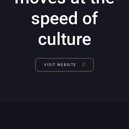
speed of
culture
VISIT WEBSITE