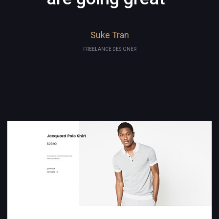
Suke Tran
FREELANCE DESIGNER