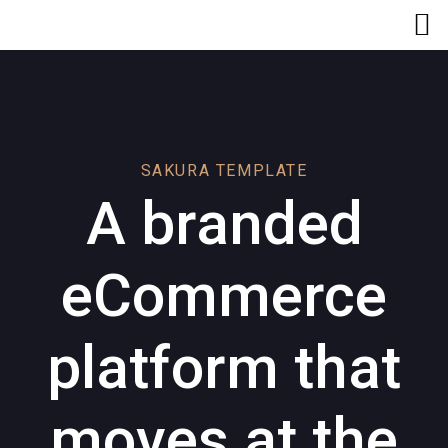
Skip
Skip
links
to
primary
navigation
Skip
to
content
SAKURA TEMPLATE
A branded
eCommerce
platform that
moves at the