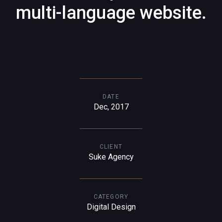
multi-language website.
DATE
Dec, 2017
CLIENT
Suke Agency
CATEGORY
Digital Design