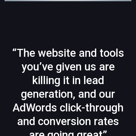
“The website and tools
you’ve given us are
killing it in lead
generation, and our
AdWords click-through
and conversion rates
are going great”