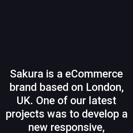
Sakura is a eCommerce
brand based on London,
UK. One of our latest
projects was to develop a
new responsive,