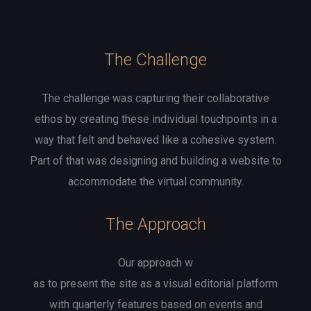
The Challenge
The challenge was capturing their collaborative
ethos by creating these individual touchpoints in a
way that felt and behaved like a cohesive system.
Part of that was designing and building a website to
accommodate the virtual community.
The Approach
Our approach w
as to present the site as a visual editorial platform
with quarterly features based on events and