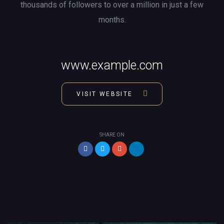
thousands of followers to over a million in just a few
months.
www.example.com
VISIT WEBSITE
SHARE ON