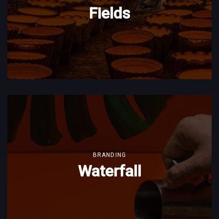
Fields
BRANDING
Waterfall