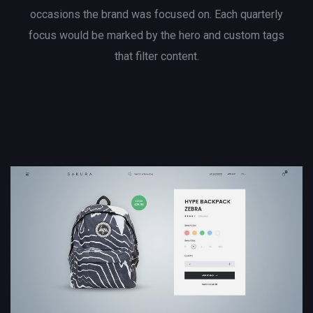
occasions the brand was focused on. Each quarterly
focus would be marked by the hero and custom tags
that filter content.