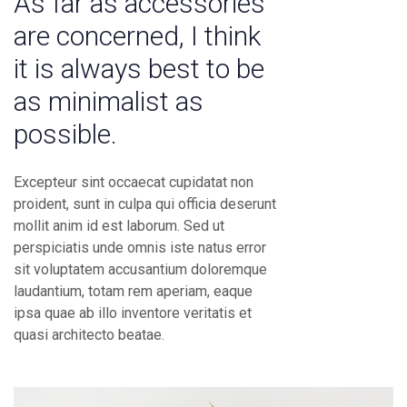
As far as accessories
are concerned, I think
it is always best to be
as minimalist as
possible.
Excepteur sint occaecat cupidatat non
proident, sunt in culpa qui officia deserunt
mollit anim id est laborum. Sed ut
perspiciatis unde omnis iste natus error
sit voluptatem accusantium doloremque
laudantium, totam rem aperiam, eaque
ipsa quae ab illo inventore veritatis et
quasi architecto beatae.