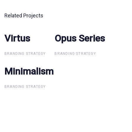
Related Projects
Virtus
Virtus
Opus Series
Opus Series
BRANDING STRATEGY
BRANDING STRATEGY
Minimalism
Minimalism
BRANDING STRATEGY