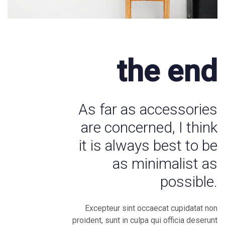
the end
As far as accessories
are concerned, I think
it is always best to be
as minimalist as
possible.
Excepteur sint occaecat cupidatat non
proident, sunt in culpa qui officia deserunt