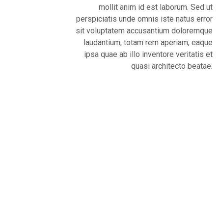
mollit anim id est laborum. Sed ut
perspiciatis unde omnis iste natus error
sit voluptatem accusantium doloremque
laudantium, totam rem aperiam, eaque
ipsa quae ab illo inventore veritatis et
quasi architecto beatae.