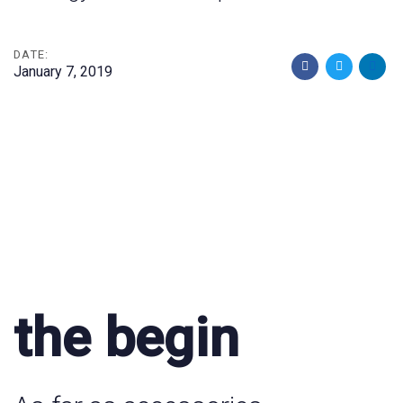
DATE:
January 7, 2019
the begin