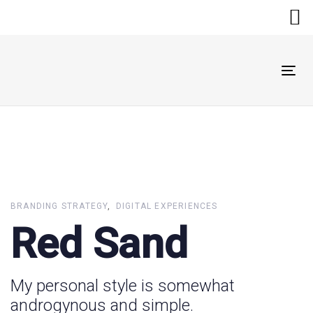
Skip
Skip
links
to
primary
navigation
Skip
Tog
to
nav
content
BRANDING STRATEGY
DIGITAL EXPERIENCES
Red Sand
My personal style is somewhat
androgynous and simple.