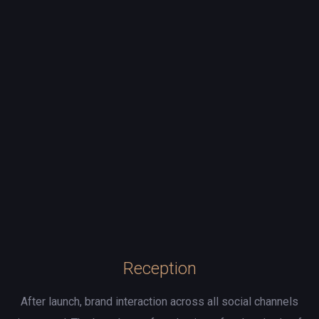
Reception
After launch, brand interaction across all social channels