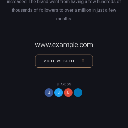
increased. The brand went from having a few hundreds of
thousands of followers to over a million in just a few
months.
www.example.com
VISIT WEBSITE
SHARE ON