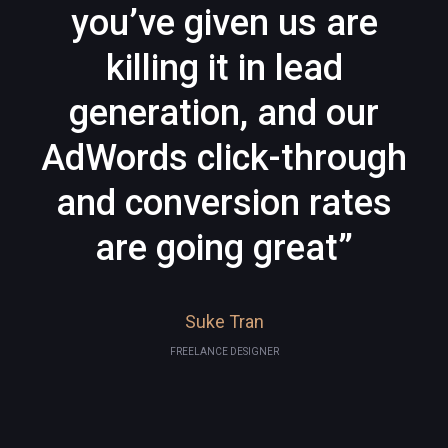
you’ve given us are
killing it in lead
generation, and our
AdWords click-through
and conversion rates
are going great”
Suke Tran
FREELANCE DESIGNER