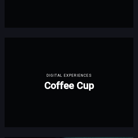
DIGITAL EXPERIENCES
Coffee Cup