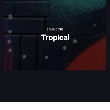
BRANDING
Tropical