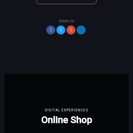
SHARE ON
DIGITAL EXPERIENCES
Online Shop