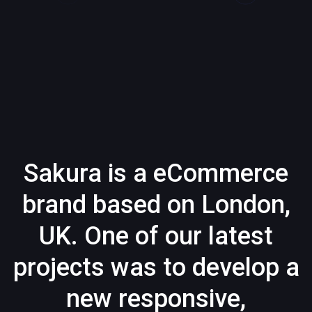
Sakura is a eCommerce
brand based on London,
UK. One of our latest
projects was to develop a
new responsive,