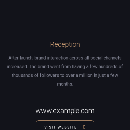
Reception
After launch, brand interaction across all social channels
increased. The brand went from having a few hundreds of
thousands of followers to over a million in just a few
months.
www.example.com
VISIT WEBSITE