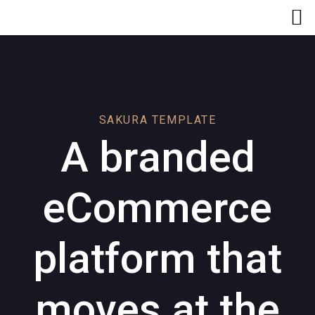
Skip
Skip
links
to
primary
navigation
Skip
to
content
SAKURA TEMPLATE
A branded
eCommerce
platform that
moves at the