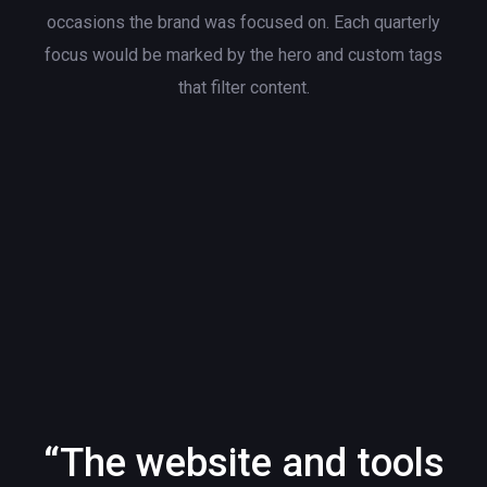
occasions the brand was focused on. Each quarterly
focus would be marked by the hero and custom tags
that filter content.
“The website and tools