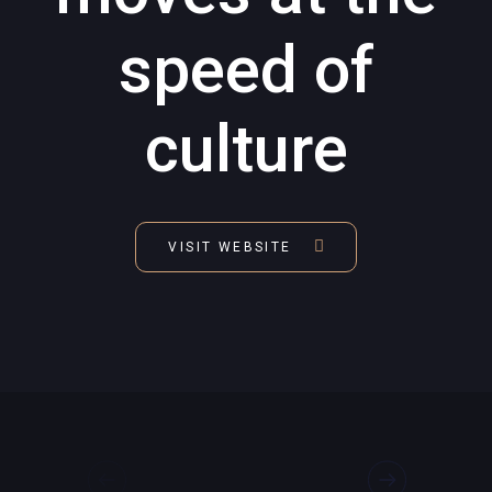
speed of
culture
VISIT WEBSITE