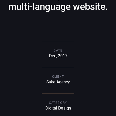
multi-language website.
DATE
Dec, 2017
CLIENT
Suke Agency
CATEGORY
Digital Design