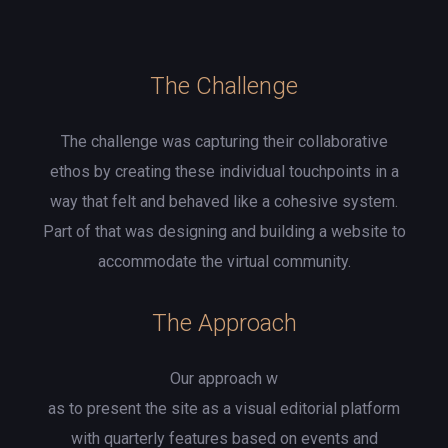
The Challenge
The challenge was capturing their collaborative
ethos by creating these individual touchpoints in a
way that felt and behaved like a cohesive system.
Part of that was designing and building a website to
accommodate the virtual community.
The Approach
Our approach w
as to present the site as a visual editorial platform
with quarterly features based on events and