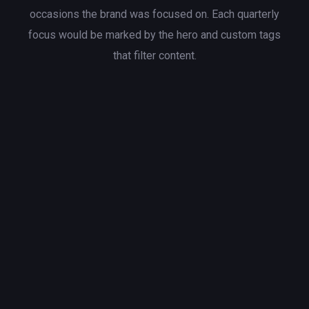
occasions the brand was focused on. Each quarterly
focus would be marked by the hero and custom tags
that filter content.