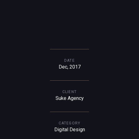
DATE
Dec, 2017
CLIENT
Suke Agency
CATEGORY
Digital Design