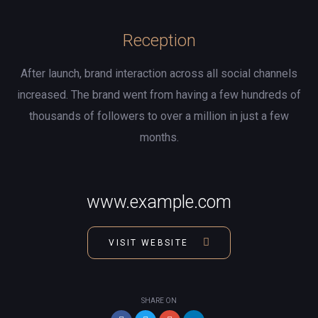
Reception
After launch, brand interaction across all social channels
increased. The brand went from having a few hundreds of
thousands of followers to over a million in just a few
months.
www.example.com
VISIT WEBSITE
SHARE ON