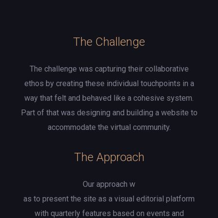
The Challenge
The challenge was capturing their collaborative
ethos by creating these individual touchpoints in a
way that felt and behaved like a cohesive system.
Part of that was designing and building a website to
accommodate the virtual community.
The Approach
Our approach w
as to present the site as a visual editorial platform
with quarterly features based on events and